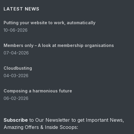
LATEST NEWS
Putting your website to work, automatically
10-06-2026
Members only – A look at membership organisations
07-04-2026
Cloudbusting
04-03-2026
Composing a harmonious future
06-02-2026
Subscribe
to Our Newsletter to get Important News,
Amazing Offers & Inside Scoops: