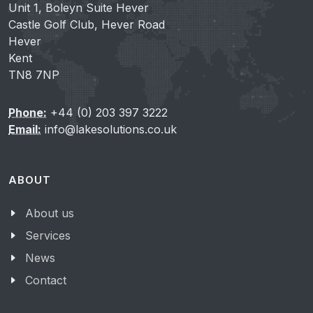
Unit 1, Boleyn Suite Hever
Castle Golf Club, Hever Road
Hever
Kent
TN8 7NP
Phone:
+44 (0) 203 397 3222
Email:
info@lakesolutions.co.uk
ABOUT
About us
Services
News
Contact