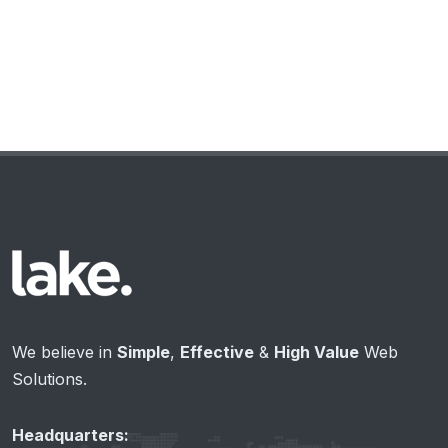
We believe in
Simple
,
Effective
&
High Value
Web
Solutions.
Headquarters: