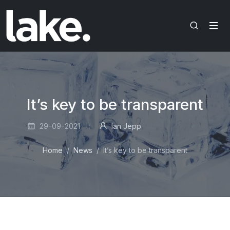
It’s key to be transparent
29-09-2021
Ian Jepp
Home
News
It’s key to be transparent