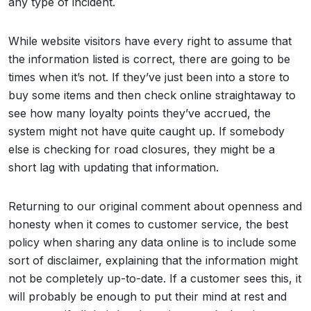
any type of incident.
While website visitors have every right to assume that
the information listed is correct, there are going to be
times when it’s not. If they’ve just been into a store to
buy some items and then check online straightaway to
see how many loyalty points they’ve accrued, the
system might not have quite caught up. If somebody
else is checking for road closures, they might be a
short lag with updating that information.
Returning to our original comment about openness and
honesty when it comes to customer service, the best
policy when sharing any data online is to include some
sort of disclaimer, explaining that the information might
not be completely up-to-date. If a customer sees this, it
will probably be enough to put their mind at rest and