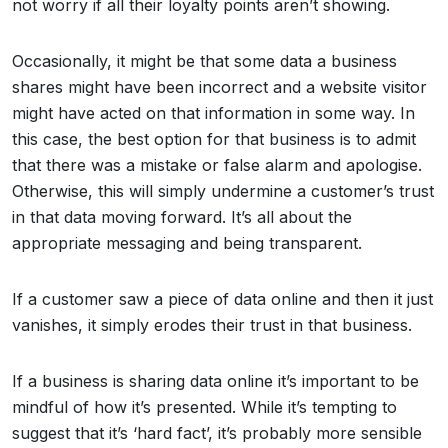
not worry if all their loyalty points aren’t showing.
Occasionally, it might be that some data a business
shares might have been incorrect and a website visitor
might have acted on that information in some way. In
this case, the best option for that business is to admit
that there was a mistake or false alarm and apologise.
Otherwise, this will simply undermine a customer’s trust
in that data moving forward. It’s all about the
appropriate messaging and being transparent.
If a customer saw a piece of data online and then it just
vanishes, it simply erodes their trust in that business.
If a business is sharing data online it’s important to be
mindful of how it’s presented. While it’s tempting to
suggest that it’s ‘hard fact’, it’s probably more sensible