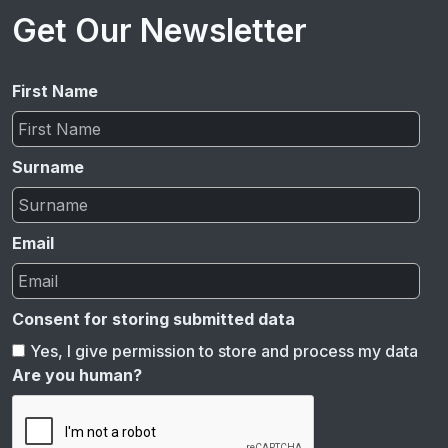
Get Our Newsletter
First Name
Surname
Email
Consent for storing submitted data
Yes, I give permission to store and process my data
Are you human?