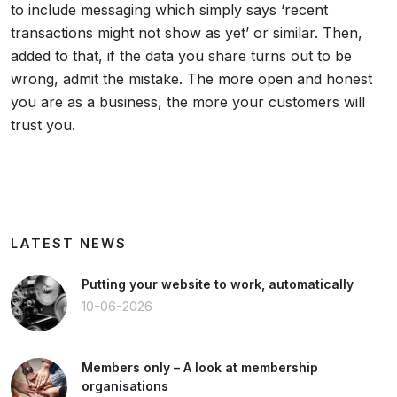
to include messaging which simply says ‘recent
transactions might not show as yet’ or similar. Then,
added to that, if the data you share turns out to be
wrong, admit the mistake. The more open and honest
you are as a business, the more your customers will
trust you.
LATEST NEWS
Putting your website to work, automatically
10-06-2026
Members only – A look at membership
organisations