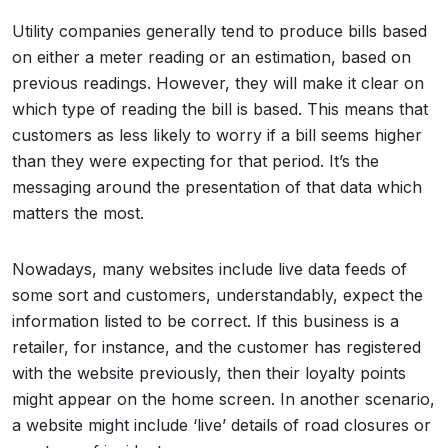
Utility companies generally tend to produce bills based
on either a meter reading or an estimation, based on
previous readings. However, they will make it clear on
which type of reading the bill is based. This means that
customers as less likely to worry if a bill seems higher
than they were expecting for that period. It’s the
messaging around the presentation of that data which
matters the most.
Nowadays, many websites include live data feeds of
some sort and customers, understandably, expect the
information listed to be correct. If this business is a
retailer, for instance, and the customer has registered
with the website previously, then their loyalty points
might appear on the home screen. In another scenario,
a website might include ‘live’ details of road closures or