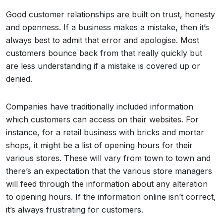
Good customer relationships are built on trust, honesty
and openness. If a business makes a mistake, then it’s
always best to admit that error and apologise. Most
customers bounce back from that really quickly but
are less understanding if a mistake is covered up or
denied.
Companies have traditionally included information
which customers can access on their websites. For
instance, for a retail business with bricks and mortar
shops, it might be a list of opening hours for their
various stores. These will vary from town to town and
there’s an expectation that the various store managers
will feed through the information about any alteration
to opening hours. If the information online isn’t correct,
it’s always frustrating for customers.