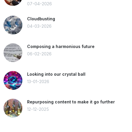
07-04-2026
Cloudbusting
04-03-2026
Composing a harmonious future
06-02-2026
Looking into our crystal ball
13-01-2026
Repurposing content to make it go further
12-12-2025