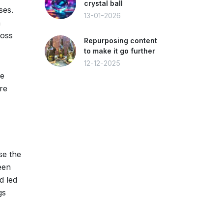
crystal ball
ses.
13-01-2026
n
loss
Repurposing content
to make it go further
12-12-2025
ve
re
se the
een
d led
gs