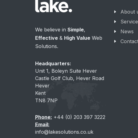
About 
Servic
We believe in
Simple
,
News
Effective
&
High Value
Web
Contac
Solutions.
Headquarters:
Unit 1, Boleyn Suite Hever
Castle Golf Club, Hever Road
Hever
Kent
TN8 7NP
Phone:
+44 (0) 203 397 3222
Email:
info@lakesolutions.co.uk