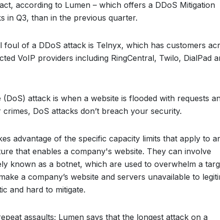
 fact, according to Lumen – which offers a DDoS Mitigation
s in Q3, than in the previous quarter.
l foul of a DDoS attack is Telnyx, which has customers ac
cted VoIP providers including RingCentral, Twilo, DialPad 
(DoS) attack is when a website is flooded with requests a
 crimes, DoS attacks don’t breach your security.
takes advantage of the specific capacity limits that apply to a
ture that enables a company's website. They can involve
vely known as a botnet, which are used to overwhelm a targ
to make a company’s website and servers unavailable to legit
c and hard to mitigate.
epeat assaults; Lumen says that the longest attack on a