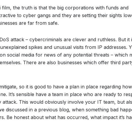
 film, the truth is that the big corporations with funds and
ractive to cyber gangs and they are setting their sights low
inesses are far from safe.
DoS attack – cybercriminals are clever and ruthless. But it 
e unexplained spikes and unusual visits from IP addresses. 
on social media for news of any potential threats – which 
mselves. There are also businesses which offer third part
.
 mitigate, so it is good to have a plan in place regarding ho
one. It’s sensible have a team in place who are ready to re
y attack. This would obviously involve your IT team, but al
we discussed in a previous blog, when something bad hap
rs. Be honest about what has occurred, what impact it’s h