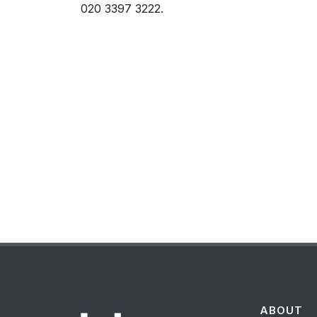
020 3397 3222.
ABOUT