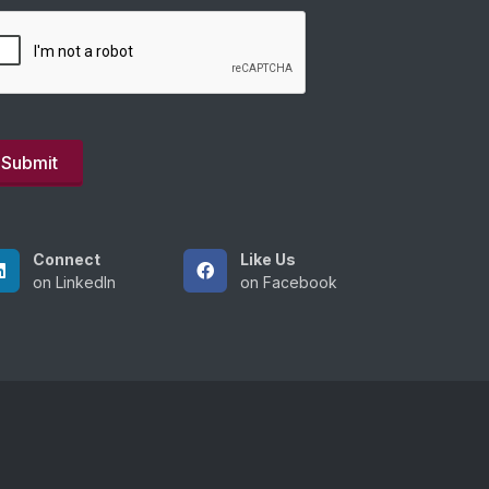
Connect
Like Us
on LinkedIn
on Facebook