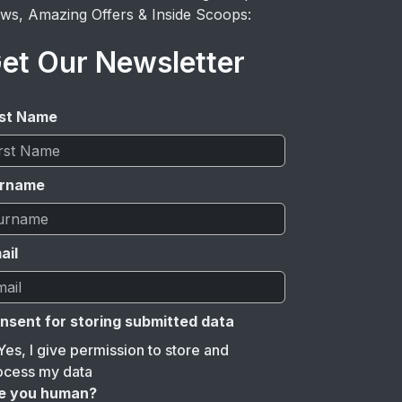
ws, Amazing Offers & Inside Scoops:
et Our Newsletter
rst Name
rname
ail
nsent for storing submitted data
Yes, I give permission to store and
ocess my data
e you human?