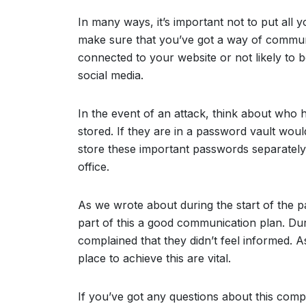
In many ways, it’s important not to put all
make sure that you’ve got a way of communi
connected to your website or not likely to 
social media.
In the event of an attack, think about who
stored. If they are in a password vault wou
store these important passwords separatel
office.
As we wrote about during the start of the 
part of this a good communication plan. Du
complained that they didn’t feel informed.
place to achieve this are vital.
If you’ve got any questions about this compl