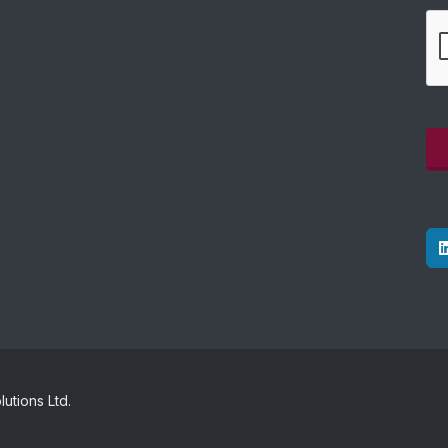
utions Ltd.