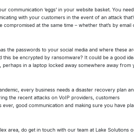
 your communication ‘eggs’ in your website basket. You need
cating with your customers in the event of an attack that’
be compromised at the same time – whether that’s by email 
 has the passwords to your social media and where these ar
ld this be encrypted by ransomware? It could be a good ide
y, perhaps in a laptop locked away somewhere away from 
pandemic, every business needs a disaster recovery plan an
ring the recent attacks on VoIP providers, customers
 As ever, good communication and making sure you have pla
ex area, do get in touch with our team at Lake Solutions on