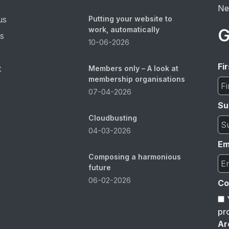
Ne
us
Putting your website to
work, automatically
G
es
10-06-2026
Fi
t
Members only – A look at
membership organisations
07-04-2026
Su
Cloudbusting
04-03-2026
Em
Composing a harmonious
future
06-02-2026
Co
pr
Ar