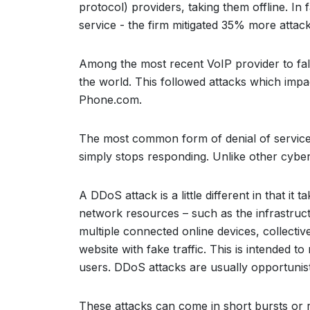
protocol) providers, taking them offline. In
service - the firm mitigated 35% more attack
Among the most recent VoIP provider to fal
the world. This followed attacks which impa
Phone.com.
The most common form of denial of service 
simply stops responding. Unlike other cyber
A DDoS attack is a little different in that it 
network resources – such as the infrastruc
multiple connected online devices, collecti
website with fake traffic. This is intended 
users. DDoS attacks are usually opportunisti
These attacks can come in short bursts or r