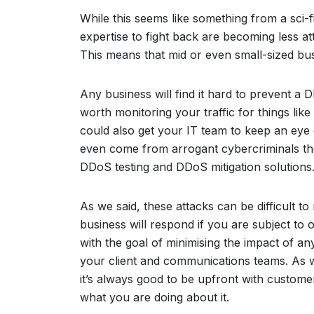
While this seems like something from a sci-fi
expertise to fight back are becoming less att
This means that mid or even small-sized bus
Any business will find it hard to prevent a D
worth monitoring your traffic for things lik
could also get your IT team to keep an eye 
even come from arrogant cybercriminals the
DDoS testing and DDoS mitigation solutions
As we said, these attacks can be difficult to
business will respond if you are subject to 
with the goal of minimising the impact of an
your client and communications teams. As 
it’s always good to be upfront with custome
what you are doing about it.