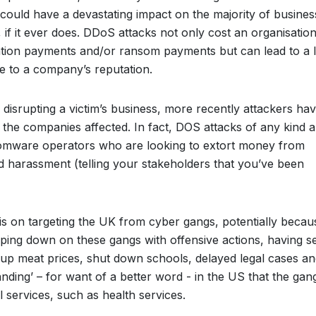
could have a devastating impact on the majority of busines
if it ever does. DDoS attacks not only cost an organisatio
ation payments and/or ransom payments but can lead to a 
e to a company’s reputation.
 disrupting a victim’s business, more recently attackers ha
he companies affected. In fact, DOS attacks of any kind a
somware operators who are looking to extort money from
nd harassment (telling your stakeholders that you’ve been
s on targeting the UK from cyber gangs, potentially becau
ping down on these gangs with offensive actions, having s
up meat prices, shut down schools, delayed legal cases an
anding’ – for want of a better word - in the US that the gan
l services, such as health services.