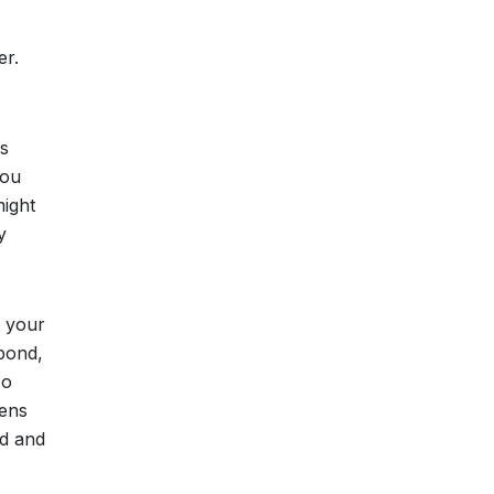
er.
is
You
might
y
w your
spond,
so
pens
ad and