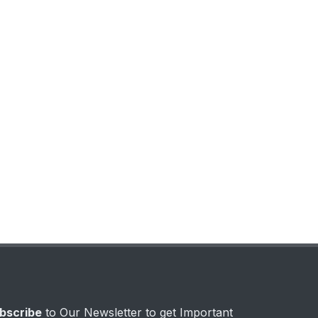
bscribe
to Our Newsletter to get Important