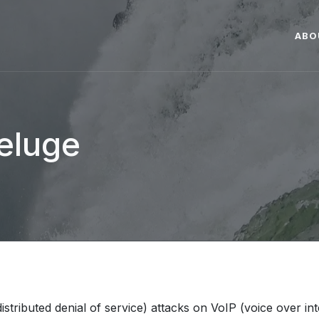
ABO
deluge
stributed denial of service) attacks on VoIP (voice over in