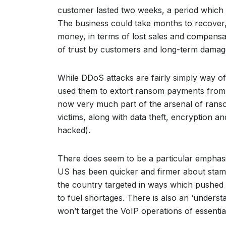
customer lasted two weeks, a period which 
The business could take months to recover, 
money, in terms of lost sales and compens
of trust by customers and long-term damag
While DDoS attacks are fairly simply way of
used them to extort ransom payments from t
now very much part of the arsenal of ran
victims, along with data theft, encryption a
hacked).
There does seem to be a particular emphasi
US has been quicker and firmer about stam
the country targeted in ways which pushed 
to fuel shortages. There is also an ‘underst
won’t target the VoIP operations of essentia