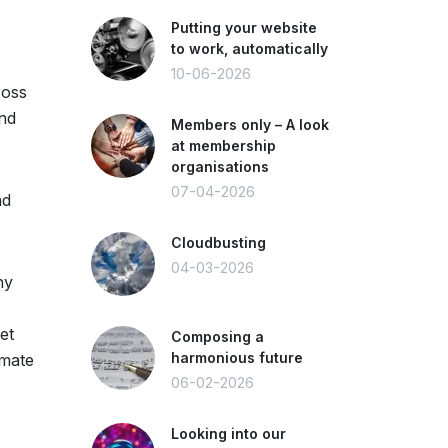
Putting your website
to work, automatically
10-06-2026
ross
and
Members only – A look
at membership
organisations
07-04-2026
nd
Cloudbusting
04-03-2026
ny
et
Composing a
harmonious future
imate
06-02-2026
Looking into our