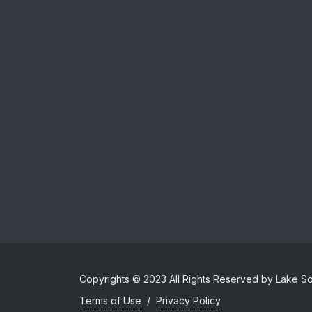
Copyrights © 2023 All Rights Reserved by Lake Sol
Terms of Use
/
Privacy Policy