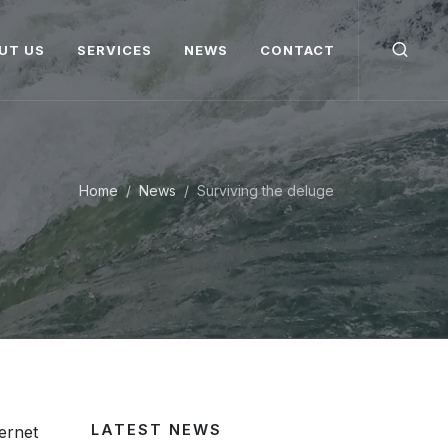
UT US
SERVICES
NEWS
CONTACT
Home
News
Surviving the deluge
LATEST NEWS
ternet