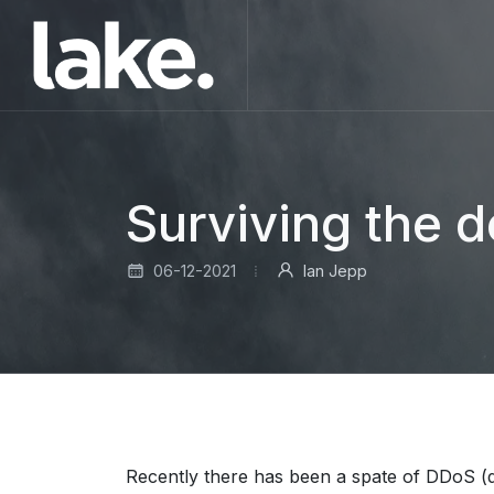
Surviving the 
06-12-2021
Ian Jepp
Recently there has been a spate of DDoS (di