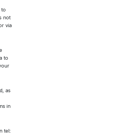
 to
s not
or via
e
a to
your
d, as
ns in
 tel: