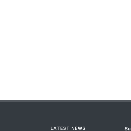
LATEST NEWS
Su