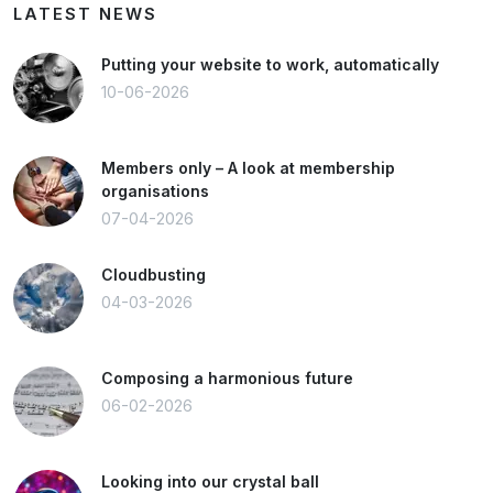
LATEST NEWS
Putting your website to work, automatically
10-06-2026
Members only – A look at membership
organisations
07-04-2026
Cloudbusting
04-03-2026
Composing a harmonious future
06-02-2026
Looking into our crystal ball