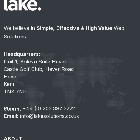
We believe in
Simple
,
Effective
&
High Value
Web
Solutions.
Headquarters:
Unit 1, Boleyn Suite Hever
Castle Golf Club, Hever Road
Hever
Kent
TN8 7NP
Phone:
+44 (0) 203 397 3222
Email:
info@lakesolutions.co.uk
ABOUT