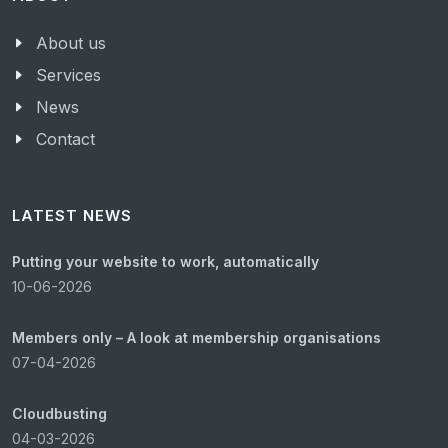
About us
Services
News
Contact
LATEST NEWS
Putting your website to work, automatically
10-06-2026
Members only – A look at membership organisations
07-04-2026
Cloudbusting
04-03-2026