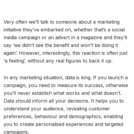
Very often we’ll talk to someone about a marketing
initiative they’ve embarked on, whether that’s a social
media campaign or an advert in a magazine and they’ll
say ‘we didn’t see the benefit and won’t be doing it
again’. However, interestingly, this reaction is often just
‘a feeling’, without any real figures to back it up.
In any marketing situation, data is king. If you launch a
campaign, you need to measure its success, otherwise
you’ll never establish what works and what doesn’t.
Data should inform all your decisions. It helps you to
understand your audience, revealing customer
preferences, behaviour and demographics, enabling
you to create personalised experiences and targeted
campaigns.