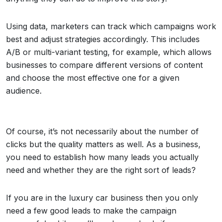
Using data, marketers can track which campaigns work
best and adjust strategies accordingly. This includes
A/B or multi-variant testing, for example, which allows
businesses to compare different versions of content
and choose the most effective one for a given
audience.
Of course, it’s not necessarily about the number of
clicks but the quality matters as well. As a business,
you need to establish how many leads you actually
need and whether they are the right sort of leads?
If you are in the luxury car business then you only
need a few good leads to make the campaign