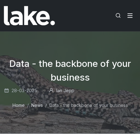
Data - the backbone of your
business
28-03-2025
Ian Jepp
Home
News
Data - the backbone of your business