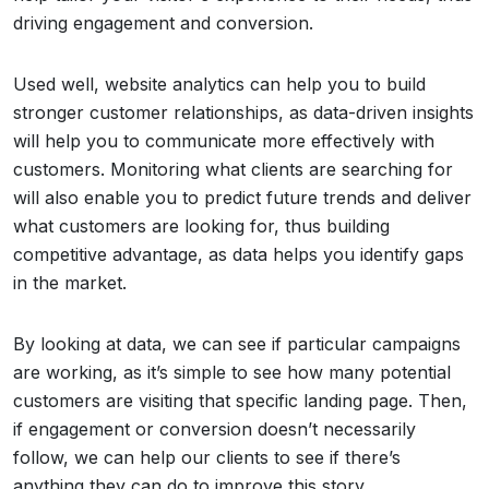
driving engagement and conversion.
Used well, website analytics can help you to build
stronger customer relationships, as data-driven insights
will help you to communicate more effectively with
customers. Monitoring what clients are searching for
will also enable you to predict future trends and deliver
what customers are looking for, thus building
competitive advantage, as data helps you identify gaps
in the market.
By looking at data, we can see if particular campaigns
are working, as it’s simple to see how many potential
customers are visiting that specific landing page. Then,
if engagement or conversion doesn’t necessarily
follow, we can help our clients to see if there’s
anything they can do to improve this story.