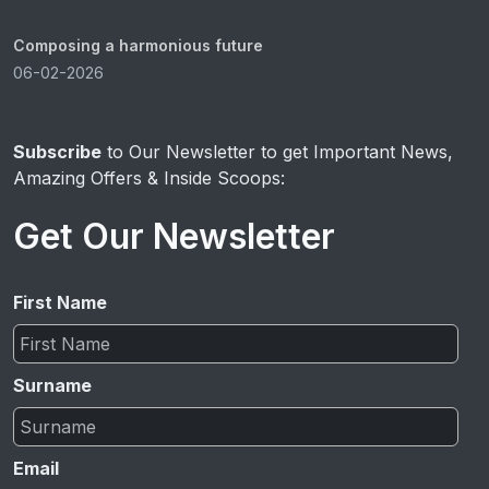
Composing a harmonious future
06-02-2026
Subscribe
to Our Newsletter to get Important News,
Amazing Offers & Inside Scoops:
Get Our Newsletter
First Name
Surname
Email