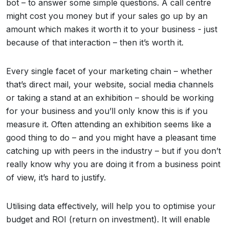
bot – to answer some simple questions. A call centre
might cost you money but if your sales go up by an
amount which makes it worth it to your business - just
because of that interaction – then it’s worth it.
Every single facet of your marketing chain – whether
that’s direct mail, your website, social media channels
or taking a stand at an exhibition – should be working
for your business and you’ll only know this is if you
measure it. Often attending an exhibition seems like a
good thing to do – and you might have a pleasant time
catching up with peers in the industry – but if you don’t
really know why you are doing it from a business point
of view, it’s hard to justify.
Utilising data effectively, will help you to optimise your
budget and ROI (return on investment). It will enable