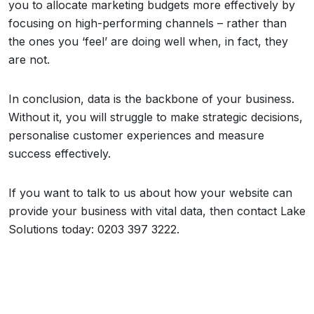
you to allocate marketing budgets more effectively by
focusing on high-performing channels – rather than
the ones you ‘feel’ are doing well when, in fact, they
are not.
In conclusion, data is the backbone of your business.
Without it, you will struggle to make strategic decisions,
personalise customer experiences and measure
success effectively.
If you want to talk to us about how your website can
provide your business with vital data, then contact Lake
Solutions today: 0203 397 3222.