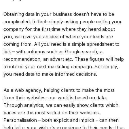
Obtaining data in your business doesn’t have to be
complicated. In fact, simply asking people calling your
company for the first time where they heard about
you, will give you an idea of where your leads are
coming from. All you need is a simple spreadsheet to
tick – with columns such as Google search, a
recommendation, an advert etc. These figures will help
to inform your next marketing campaign. Put simply,
you need data to make informed decisions.
As a web agency, helping clients to make the most
from their websites, our work is based on data.
Through analytics, we can easily show clients which
pages are the most visited on their websites.
Personalisation – both explicit and implicit – can then
help tailor your visitor's experience to their needs, thus