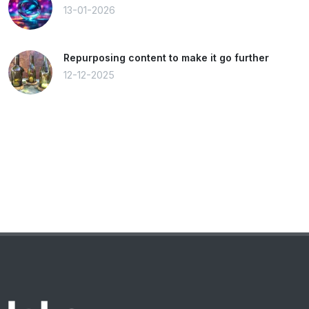
13-01-2026
Repurposing content to make it go further
12-12-2025