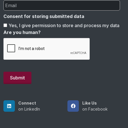
Consent for storing submitted data
Yes, I give permission to store and process my data
Are you human?
Connect
Like Us
on LinkedIn
on Facebook