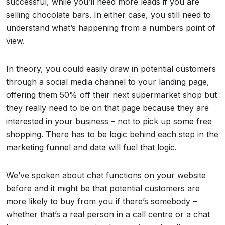
successful, while you’ll need more leads if you are
selling chocolate bars. In either case, you still need to
understand what’s happening from a numbers point of
view.
In theory, you could easily draw in potential customers
through a social media channel to your landing page,
offering them 50% off their next supermarket shop but
they really need to be on that page because they are
interested in your business – not to pick up some free
shopping. There has to be logic behind each step in the
marketing funnel and data will fuel that logic.
We’ve spoken about chat functions on your website
before and it might be that potential customers are
more likely to buy from you if there’s somebody –
whether that’s a real person in a call centre or a chat