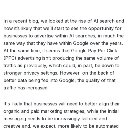
In a recent blog, we looked at the rise of AI search and
how it’s likely that we’ll start to see the opportunity for
businesses to advertise within AI searches, in much the
same way that they have within Google over the years.
At the same time, it seems that Google Pay Per Click
(PPC) advertising isn’t producing the same volume of
traffic as previously, which could, in part, be down to
stronger privacy settings. However, on the back of
better data being fed into Google, the quality of that
traffic has increased.
It's likely that businesses will need to better align their
organic and paid marketing strategies, while the initial
messaging needs to be increasingly tailored and
creative and, we expect, more likely to be automated