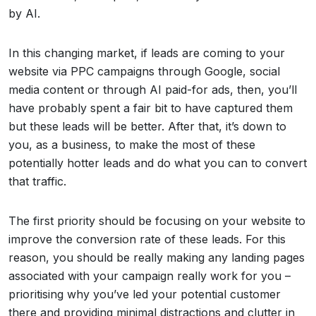
by AI.
In this changing market, if leads are coming to your
website via PPC campaigns through Google, social
media content or through AI paid-for ads, then, you’ll
have probably spent a fair bit to have captured them
but these leads will be better. After that, it’s down to
you, as a business, to make the most of these
potentially hotter leads and do what you can to convert
that traffic.
The first priority should be focusing on your website to
improve the conversion rate of these leads. For this
reason, you should be really making any landing pages
associated with your campaign really work for you –
prioritising why you’ve led your potential customer
there and providing minimal distractions and clutter in