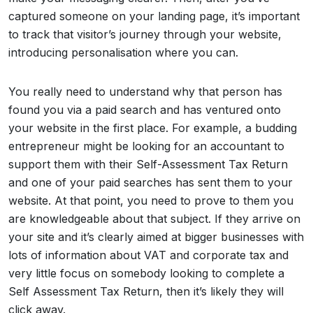
captured someone on your landing page, it’s important
to track that visitor’s journey through your website,
introducing personalisation where you can.
You really need to understand why that person has
found you via a paid search and has ventured onto
your website in the first place. For example, a budding
entrepreneur might be looking for an accountant to
support them with their Self-Assessment Tax Return
and one of your paid searches has sent them to your
website. At that point, you need to prove to them you
are knowledgeable about that subject. If they arrive on
your site and it’s clearly aimed at bigger businesses with
lots of information about VAT and corporate tax and
very little focus on somebody looking to complete a
Self Assessment Tax Return, then it’s likely they will
click away.