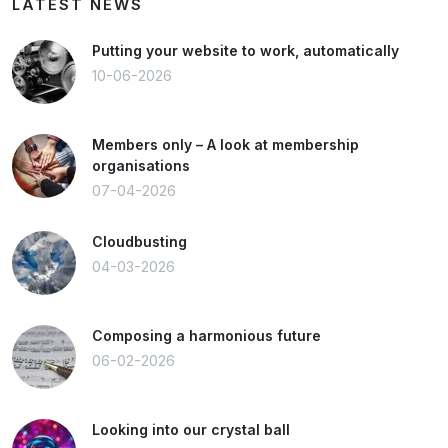
LATEST NEWS
Putting your website to work, automatically
10-06-2026
Members only – A look at membership
organisations
07-04-2026
Cloudbusting
04-03-2026
Composing a harmonious future
06-02-2026
Looking into our crystal ball