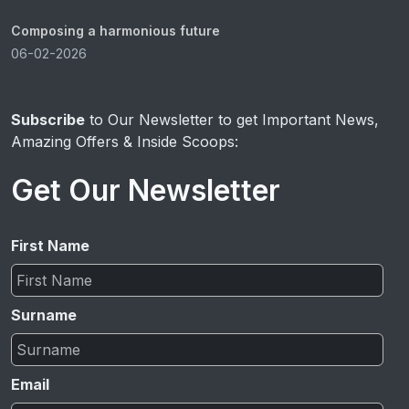
Composing a harmonious future
06-02-2026
Subscribe
to Our Newsletter to get Important News,
Amazing Offers & Inside Scoops:
Get Our Newsletter
First Name
Surname
Email