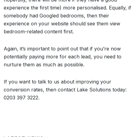
experience the first time) more personalised. Equally, if
somebody had Googled bedrooms, then their
experience on your website should see them view
bedroom-related content first.
Again, it’s important to point out that if you’re now
potentially paying more for each lead, you need to
nurture them as much as possible.
If you want to talk to us about improving your
conversion rates, then contact Lake Solutions today:
0203 397 3222.