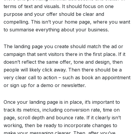
terms of text and visuals. It should focus on one
purpose and your offer should be clear and
compelling. This isn’t your home page, where you want
to summarise everything about your business.
The landing page you create should match the ad or
campaign that sent visitors there in the first place. If it
doesn’t reflect the same offer, tone and design, then
people will likely click away. Then there should be a
very clear call to action – such as book an appointment
or sign up for a demo or newsletter.
Once your landing page is in place, it’s important to
track its metrics, including conversion rate, time on
page, scroll depth and bounce rate. If it clearly isn’t
working, then be ready to incorporate changes to
make your messaging clearer. Then, after you’ve