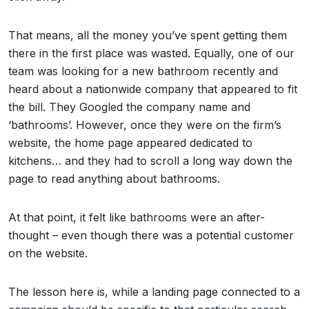
That means, all the money you’ve spent getting them
there in the first place was wasted. Equally, one of our
team was looking for a new bathroom recently and
heard about a nationwide company that appeared to fit
the bill. They Googled the company name and
‘bathrooms’. However, once they were on the firm’s
website, the home page appeared dedicated to
kitchens… and they had to scroll a long way down the
page to read anything about bathrooms.
At that point, it felt like bathrooms were an after-
thought – even though there was a potential customer
on the website.
The lesson here is, while a landing page connected to a