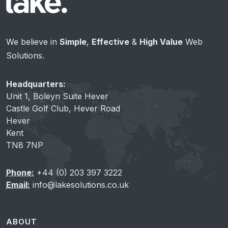
We believe in
Simple
,
Effective
&
High Value
Web
Solutions.
Headquarters:
Unit 1, Boleyn Suite Hever
Castle Golf Club, Hever Road
Hever
Kent
TN8 7NP
Phone:
+44 (0) 203 397 3222
Email:
info@lakesolutions.co.uk
ABOUT