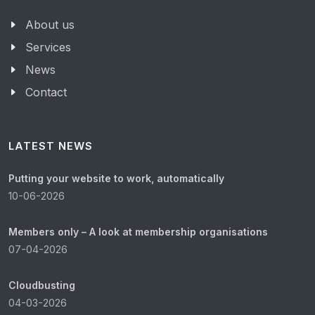
About us
Services
News
Contact
LATEST NEWS
Putting your website to work, automatically
10-06-2026
Members only – A look at membership organisations
07-04-2026
Cloudbusting
04-03-2026