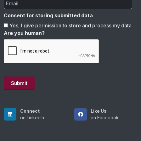
Consent for storing submitted data
Yes, I give permission to store and process my data
Are you human?
Connect
Like Us
on LinkedIn
on Facebook