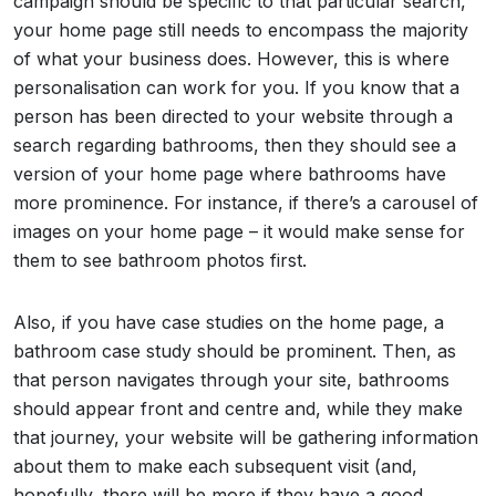
campaign should be specific to that particular search,
your home page still needs to encompass the majority
of what your business does. However, this is where
personalisation can work for you. If you know that a
person has been directed to your website through a
search regarding bathrooms, then they should see a
version of your home page where bathrooms have
more prominence. For instance, if there’s a carousel of
images on your home page – it would make sense for
them to see bathroom photos first.
Also, if you have case studies on the home page, a
bathroom case study should be prominent. Then, as
that person navigates through your site, bathrooms
should appear front and centre and, while they make
that journey, your website will be gathering information
about them to make each subsequent visit (and,
hopefully, there will be more if they have a good