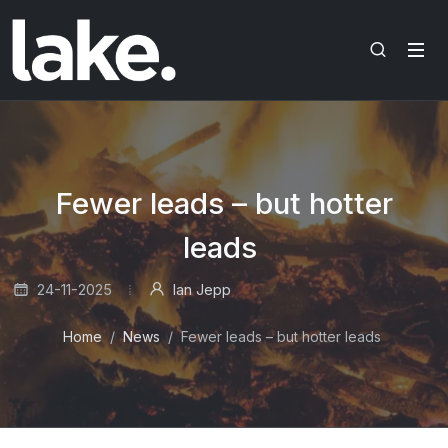
Fewer leads – but hotter
leads
24-11-2025
Ian Jepp
Home
News
Fewer leads – but hotter leads