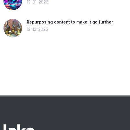
13-01-2026
Repurposing content to make it go further
12-12-2025