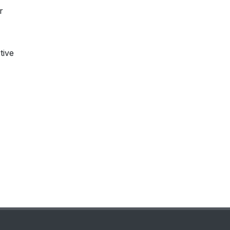
r
tive