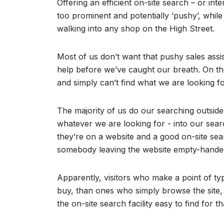
Offering an efficient on-site search – or inte
too prominent and potentially ‘pushy’, while
walking into any shop on the High Street.
Most of us don’t want that pushy sales assi
help before we’ve caught our breath. On the
and simply can’t find what we are looking f
The majority of us do our searching outside 
whatever we are looking for - into our searc
they’re on a website and a good on-site sea
somebody leaving the website empty-hande
Apparently, visitors who make a point of typ
buy, than ones who simply browse the site, 
the on-site search facility easy to find for t