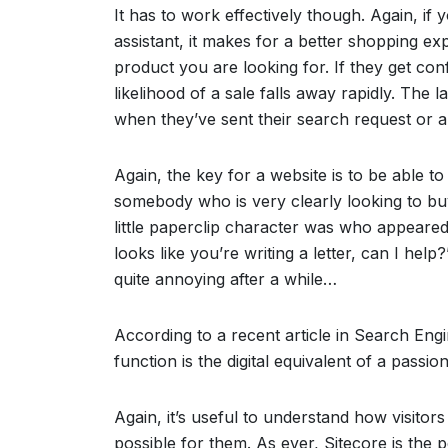
It has to work effectively though. Again, if
assistant, it makes for a better shopping ex
product you are looking for. If they get co
likelihood of a sale falls away rapidly. The 
when they’ve sent their search request or a l
Again, the key for a website is to be able 
somebody who is very clearly looking to b
little paperclip character was who appeare
looks like you’re writing a letter, can I help
quite annoying after a while…
According to a recent article in Search Engi
function is the digital equivalent of a passion
Again, it’s useful to understand how visito
possible for them. As ever, Sitecore is the 