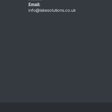
Email:
info@lakesolutions.co.uk