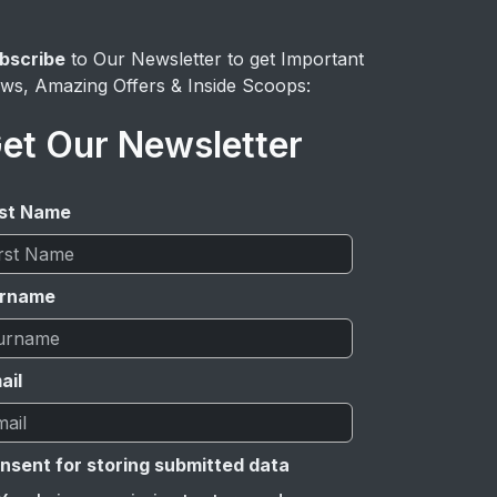
bscribe
to Our Newsletter to get Important
ws, Amazing Offers & Inside Scoops:
et Our Newsletter
rst Name
rname
ail
nsent for storing submitted data