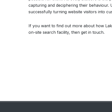
capturing and deciphering their behaviour. Ut
successfully turning website visitors into c
If you want to find out more about how Lak
on-site search facility, then get in touch.