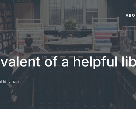
ABO
valent of a helpful li
l librarian