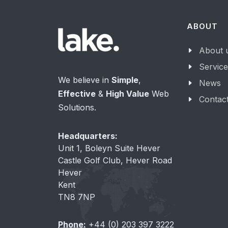
ABOUT
About 
Servic
We believe in
Simple
,
News
Effective
&
High Value
Web
Contac
Solutions.
Headquarters:
Unit 1, Boleyn Suite Hever
Castle Golf Club, Hever Road
Hever
Kent
TN8 7NP
Phone:
+44 (0) 203 397 3222