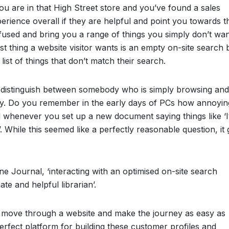
 you are in that High Street store and you’ve found a sales
perience overall if they are helpful and point you towards t
nfused and bring you a range of things you simply don’t wan
last thing a website visitor wants is an empty on-site search
ist of things that don’t match their search.
to distinguish between somebody who is simply browsing and
uy. Do you remember in the early days of PCs how annoyin
d whenever you set up a new document saying things like ‘I
?’. While this seemed like a perfectly reasonable question, it 
ne Journal, ‘interacting with an optimised on-site search
ate and helpful librarian’.
rs move through a website and make the journey as easy as
perfect platform for building these customer profiles and