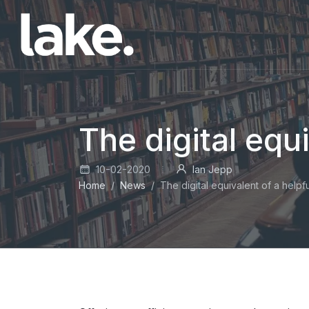
The digital equi
10-02-2020
Ian Jepp
Home
News
The digital equivalent of a helpfu