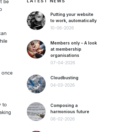
LATEST NEWS
’t be
o
Putting your website
to work, automatically
10-06-2026
can
hile
Members only – A look
at membership
organisations
07-04-2026
l once
Cloudbusting
04-03-2026
y to
Composing a
harmonious future
aking
06-02-2026