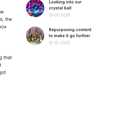
Looking into our
crystal ball
he
13-01-2026
t, the
 box
Repurposing content
to make it go further
12-12-2025
g that
t
got