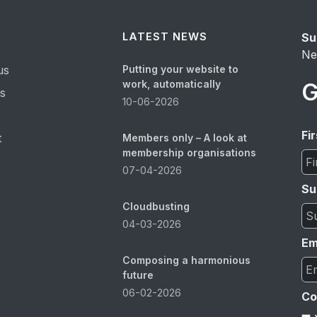
LATEST NEWS
Su
Ne
us
Putting your website to
work, automatically
G
es
10-06-2026
Fi
t
Members only – A look at
membership organisations
07-04-2026
Su
Cloudbusting
04-03-2026
Em
Composing a harmonious
future
06-02-2026
Co