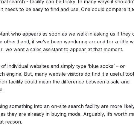
rnal search - facility can be tricky. In many ways it shouldn
 it needs to be easy to find and use. One could compare it t
stant who appears as soon as we walk in asking us if they 
 other hand, if we’ve been wandering around for a little w
or, we want a sales assistant to appear at that moment.
of individual websites and simply type ‘blue socks’ – or
h engine. But, many website visitors do find it a useful too
rch facility could mean the difference between a sale and
d.
ing something into an on-site search facility are more likel
as they are already in buying mode. Arguably, it’s worth m
hat reason.