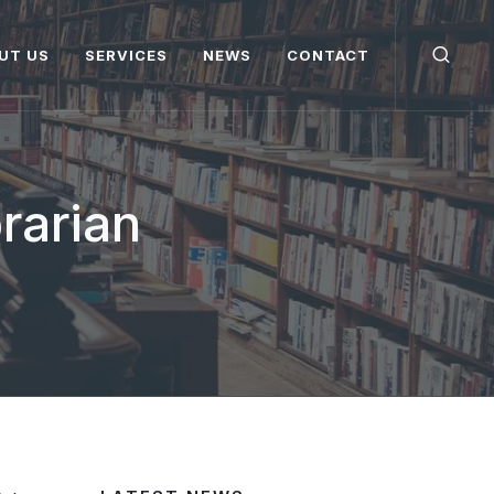
UT US
SERVICES
NEWS
CONTACT
brarian