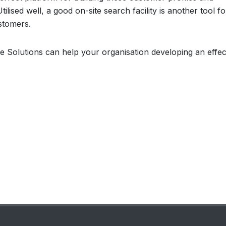
ilised well, a good on-site search facility is another tool fo
ustomers.
e Solutions can help your organisation developing an effec