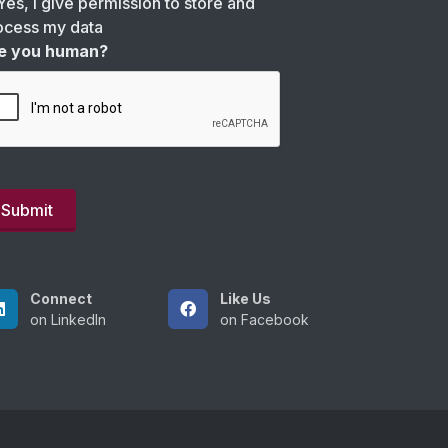
Yes, I give permission to store and
ocess my data
e you human?
Connect
Like Us
on LinkedIn
on Facebook