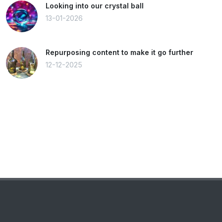
Looking into our crystal ball
13-01-2026
Repurposing content to make it go further
12-12-2025