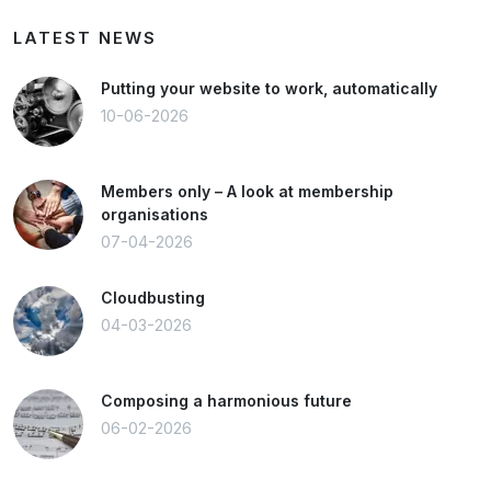
LATEST NEWS
Putting your website to work, automatically
10-06-2026
Members only – A look at membership
organisations
07-04-2026
Cloudbusting
04-03-2026
Composing a harmonious future
06-02-2026