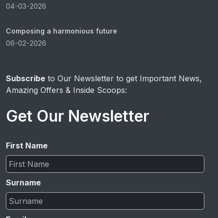
04-03-2026
Composing a harmonious future
06-02-2026
Subscribe
to Our Newsletter to get Important News,
Amazing Offers & Inside Scoops:
Get Our Newsletter
First Name
Surname