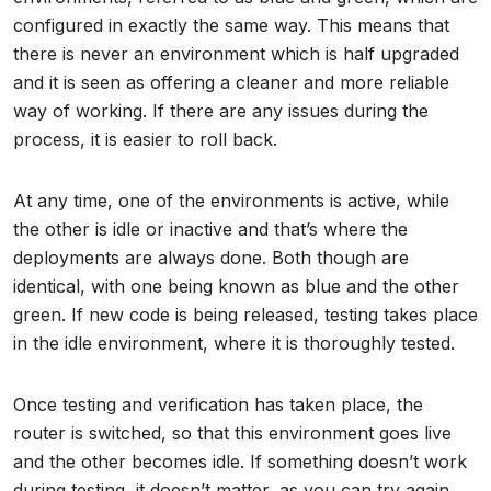
configured in exactly the same way. This means that
there is never an environment which is half upgraded
and it is seen as offering a cleaner and more reliable
way of working. If there are any issues during the
process, it is easier to roll back.
At any time, one of the environments is active, while
the other is idle or inactive and that’s where the
deployments are always done. Both though are
identical, with one being known as blue and the other
green. If new code is being released, testing takes place
in the idle environment, where it is thoroughly tested.
Once testing and verification has taken place, the
router is switched, so that this environment goes live
and the other becomes idle. If something doesn’t work
during testing, it doesn’t matter, as you can try again.