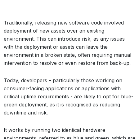
Traditionally, releasing new software code involved
deployment of new assets over an existing
environment. This can introduce risk, as any issues
with the deployment or assets can leave the
environment in a broken state, often requiring manual
intervention to resolve or even restore from back-up.
Today, developers – particularly those working on
consumer-facing applications or applications with
critical uptime requirements - are likely to opt for blue-
green deployment, as it is recognised as reducing
downtime and risk.
It works by running two identical hardware
environments, referred to as blue and green, which are