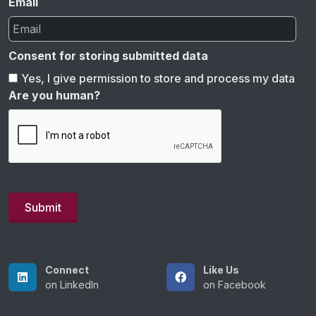
Email
Consent for storing submitted data
Yes, I give permission to store and process my data
Are you human?
Connect
Like Us
on LinkedIn
on Facebook