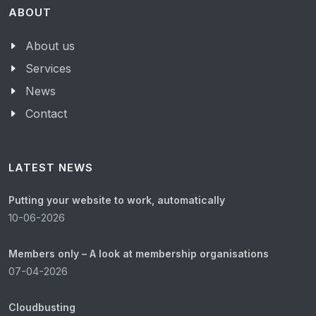
ABOUT
About us
Services
News
Contact
LATEST NEWS
Putting your website to work, automatically
10-06-2026
Members only – A look at membership organisations
07-04-2026
Cloudbusting