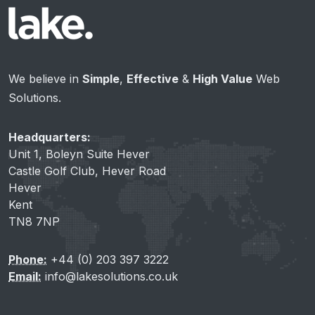
We believe in
Simple
,
Effective
&
High Value
Web
Solutions.
Headquarters:
Unit 1, Boleyn Suite Hever
Castle Golf Club, Hever Road
Hever
Kent
TN8 7NP
Phone:
+44 (0) 203 397 3222
Email:
info@lakesolutions.co.uk