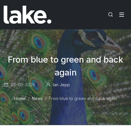
From blue to green and back
again
05-03-2020
Ian Jepp
Home
News
From blue to green and back again