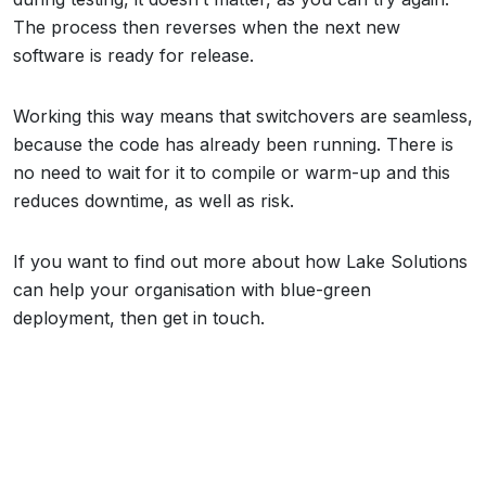
The process then reverses when the next new
software is ready for release.
Working this way means that switchovers are seamless,
because the code has already been running. There is
no need to wait for it to compile or warm-up and this
reduces downtime, as well as risk.
If you want to find out more about how Lake Solutions
can help your organisation with blue-green
deployment, then get in touch.