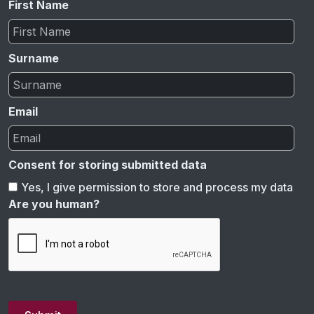
First Name
Surname
Email
Consent for storing submitted data
Yes, I give permission to store and process my data
Are you human?