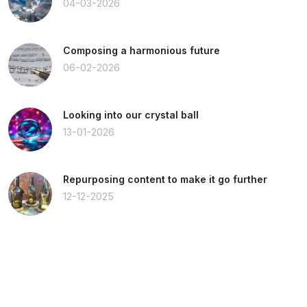
04-03-2026
Composing a harmonious future
06-02-2026
Looking into our crystal ball
13-01-2026
Repurposing content to make it go further
12-12-2025