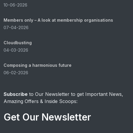
10-06-2026
Members only – A look at membership organisations
07-04-2026
Cloudbusting
04-03-2026
Composing a harmonious future
06-02-2026
Subscribe
to Our Newsletter to get Important News,
Amazing Offers & Inside Scoops:
Get Our Newsletter