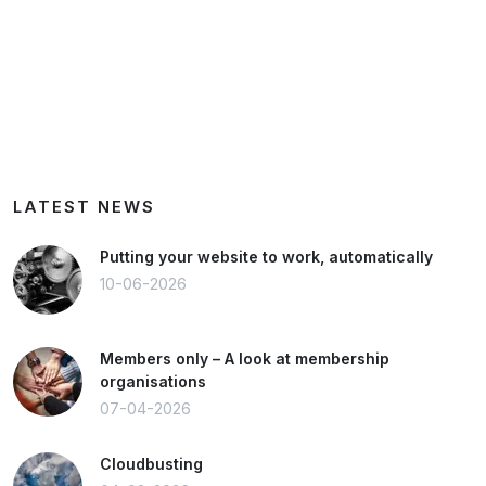
LATEST NEWS
Putting your website to work, automatically
10-06-2026
Members only – A look at membership
organisations
07-04-2026
Cloudbusting