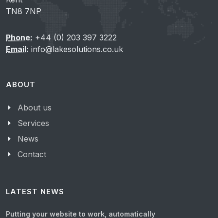
TN8 7NP
Phone:
+44 (0) 203 397 3222
Email:
info@lakesolutions.co.uk
ABOUT
About us
Services
News
Contact
LATEST NEWS
Putting your website to work, automatically