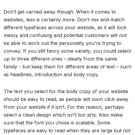
Don’t get carried away though. When it comes to
websites, less is certainly more. Don’t mix and match
different typefaces across your website, as it will look
messy and confusing and potential customers will not
be able to work out the personality you’re trying to
convey. If you still fancy some variety, you could select
up to three different ones – ideally from the same
family - but keep them for different areas of text – such
as headlines, introduction and body copy.
The text you select for the body copy of your website
should be easy to read, as people will soon click away
from your website if it isn’t. For this reason, perhaps
select a clean design which isn’t too arty. Also make
sure that the font you chose is scalable. Some
typefaces are easy to read when they are large but not