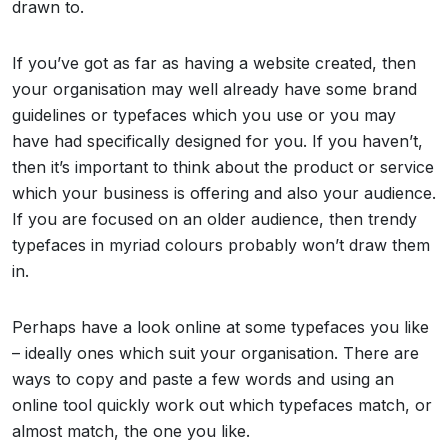
drawn to.
If you’ve got as far as having a website created, then
your organisation may well already have some brand
guidelines or typefaces which you use or you may
have had specifically designed for you. If you haven’t,
then it’s important to think about the product or service
which your business is offering and also your audience.
If you are focused on an older audience, then trendy
typefaces in myriad colours probably won’t draw them
in.
Perhaps have a look online at some typefaces you like
– ideally ones which suit your organisation. There are
ways to copy and paste a few words and using an
online tool quickly work out which typefaces match, or
almost match, the one you like.