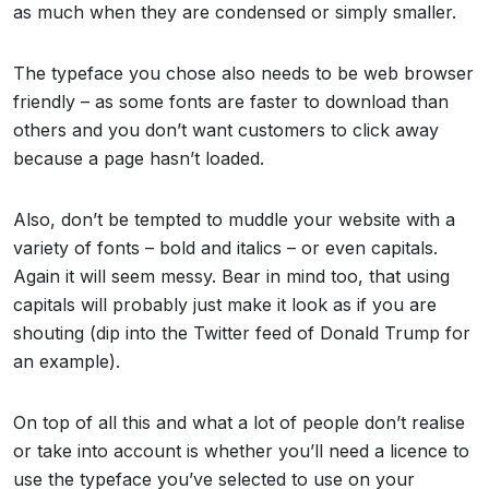
as much when they are condensed or simply smaller.
The typeface you chose also needs to be web browser
friendly – as some fonts are faster to download than
others and you don’t want customers to click away
because a page hasn’t loaded.
Also, don’t be tempted to muddle your website with a
variety of fonts – bold and italics – or even capitals.
Again it will seem messy. Bear in mind too, that using
capitals will probably just make it look as if you are
shouting (dip into the Twitter feed of Donald Trump for
an example).
On top of all this and what a lot of people don’t realise
or take into account is whether you’ll need a licence to
use the typeface you’ve selected to use on your