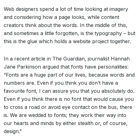
Web designers spend a lot of time looking at imagery
and considering how a page looks, while content
creators think about the words. In the middle of this,
and sometimes a little forgotten, is the typography – but
this is the glue which holds a website project together.
In a recent article in The Guardian, journalist Hannah
Jane Parkinson argued that fonts have personalities:
“Fonts are a huge part of our lives, because words and
numbers are. Even if you think you don’t have a
favourite font, I can assure you that you absolutely do.
Even if you think there is no font that would cause you
to cross a road or avoid eye contact on the bus, there
is. We are wedded to fonts; they work their way into
our hearts and minds by either stealth or, of course,
design.”