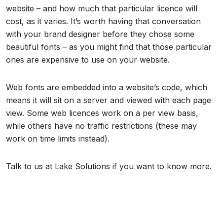
website – and how much that particular licence will
cost, as it varies. It’s worth having that conversation
with your brand designer before they chose some
beautiful fonts – as you might find that those particular
ones are expensive to use on your website.
Web fonts are embedded into a website’s code, which
means it will sit on a server and viewed with each page
view. Some web licences work on a per view basis,
while others have no traffic restrictions (these may
work on time limits instead).
Talk to us at Lake Solutions if you want to know more.