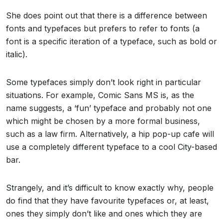
She does point out that there is a difference between
fonts and typefaces but prefers to refer to fonts (a
font is a specific iteration of a typeface, such as bold or
italic).
Some typefaces simply don’t look right in particular
situations. For example, Comic Sans MS is, as the
name suggests, a ‘fun’ typeface and probably not one
which might be chosen by a more formal business,
such as a law firm. Alternatively, a hip pop-up cafe will
use a completely different typeface to a cool City-based
bar.
Strangely, and it’s difficult to know exactly why, people
do find that they have favourite typefaces or, at least,
ones they simply don’t like and ones which they are