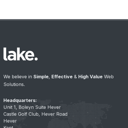
We believe in
Simple
,
Effective
&
High Value
Web
Solutions.
Headquarters:
Unit 1, Boleyn Suite Hever
Castle Golf Club, Hever Road
Hever
Kent