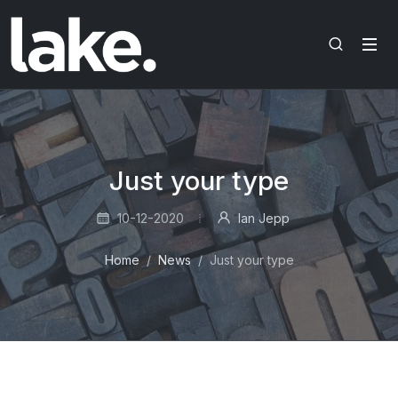
Just your type
10-12-2020
Ian Jepp
Home
News
Just your type