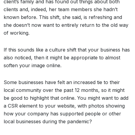
client’s family and has found out things about both
clients and, indeed, her team members she hadn’t
known before. This shift, she said, is refreshing and
she doesn’t now want to entirely return to the old way
of working.
If this sounds like a culture shift that your business has
also noticed, then it might be appropriate to almost
soften your image online.
Some businesses have felt an increased tie to their
local community over the past 12 months, so it might
be good to highlight that online. You might want to add
a CSR element to your website, with photos showing
how your company has supported people or other
local businesses during the pandemic?