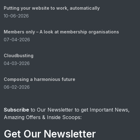
Putting your website to work, automatically
10-06-2026
Members only – A look at membership organisations
07-04-2026
Cloudbusting
04-03-2026
Composing a harmonious future
06-02-2026
Subscribe
to Our Newsletter to get Important News,
Amazing Offers & Inside Scoops:
Get Our Newsletter