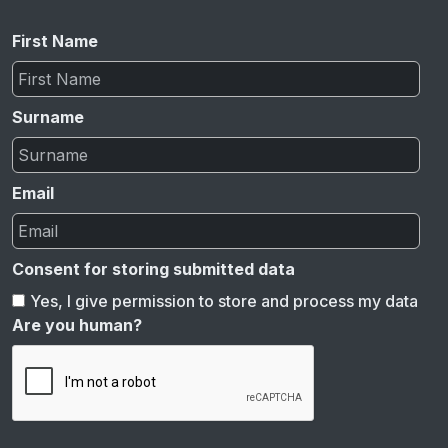
First Name
Surname
Email
Consent for storing submitted data
Yes, I give permission to store and process my data
Are you human?