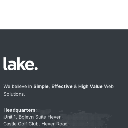
We believe in
Simple
,
Effective
&
High Value
Web
Solutions.
Headquarters:
Unit 1, Boleyn Suite Hever
Castle Golf Club, Hever Road