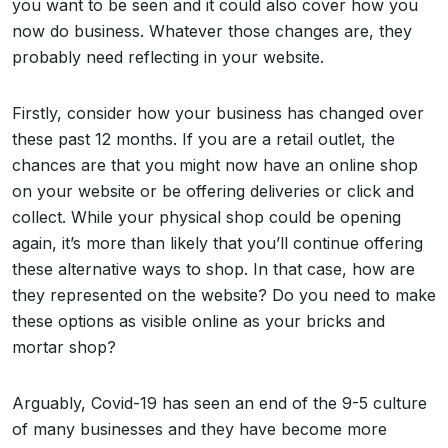
you want to be seen and it could also cover how you
now do business. Whatever those changes are, they
probably need reflecting in your website.
Firstly, consider how your business has changed over
these past 12 months. If you are a retail outlet, the
chances are that you might now have an online shop
on your website or be offering deliveries or click and
collect. While your physical shop could be opening
again, it’s more than likely that you’ll continue offering
these alternative ways to shop. In that case, how are
they represented on the website? Do you need to make
these options as visible online as your bricks and
mortar shop?
Arguably, Covid-19 has seen an end of the 9-5 culture
of many businesses and they have become more