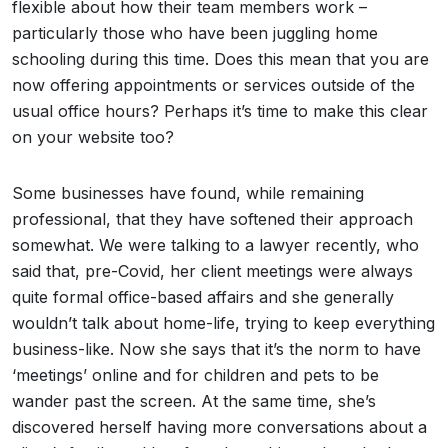
flexible about how their team members work –
particularly those who have been juggling home
schooling during this time. Does this mean that you are
now offering appointments or services outside of the
usual office hours? Perhaps it’s time to make this clear
on your website too?
Some businesses have found, while remaining
professional, that they have softened their approach
somewhat. We were talking to a lawyer recently, who
said that, pre-Covid, her client meetings were always
quite formal office-based affairs and she generally
wouldn’t talk about home-life, trying to keep everything
business-like. Now she says that it’s the norm to have
‘meetings’ online and for children and pets to be
wander past the screen. At the same time, she’s
discovered herself having more conversations about a