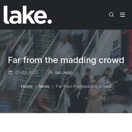
Far from the madding crowd
01-03-2021
Ian Jepp
Home
News
Far from the madding crowd