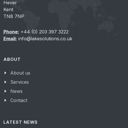
Hever
Kent
TN8 7NP
Phone:
+44 (0) 203 397 3222
Email:
info@lakesolutions.co.uk
ABOUT
About us
Services
News
Contact
LATEST NEWS