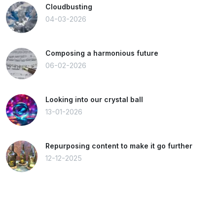
Cloudbusting
04-03-2026
Composing a harmonious future
06-02-2026
Looking into our crystal ball
13-01-2026
Repurposing content to make it go further
12-12-2025