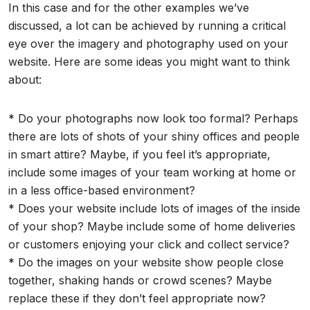
In this case and for the other examples we’ve
discussed, a lot can be achieved by running a critical
eye over the imagery and photography used on your
website. Here are some ideas you might want to think
about:
* Do your photographs now look too formal? Perhaps
there are lots of shots of your shiny offices and people
in smart attire? Maybe, if you feel it’s appropriate,
include some images of your team working at home or
in a less office-based environment?
* Does your website include lots of images of the inside
of your shop? Maybe include some of home deliveries
or customers enjoying your click and collect service?
* Do the images on your website show people close
together, shaking hands or crowd scenes? Maybe
replace these if they don’t feel appropriate now?