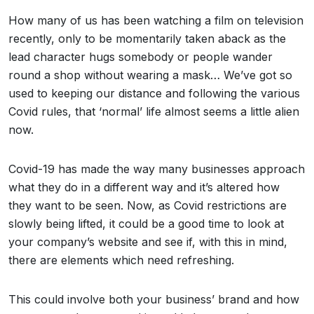
How many of us has been watching a film on television
recently, only to be momentarily taken aback as the
lead character hugs somebody or people wander
round a shop without wearing a mask… We’ve got so
used to keeping our distance and following the various
Covid rules, that ‘normal’ life almost seems a little alien
now.
Covid-19 has made the way many businesses approach
what they do in a different way and it’s altered how
they want to be seen. Now, as Covid restrictions are
slowly being lifted, it could be a good time to look at
your company’s website and see if, with this in mind,
there are elements which need refreshing.
This could involve both your business’ brand and how