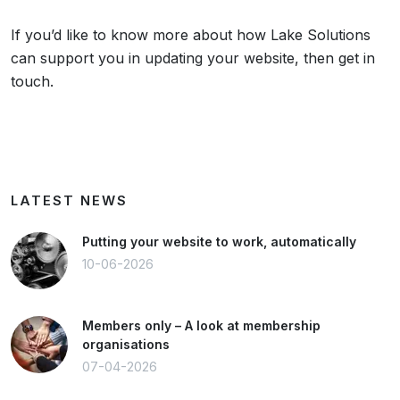
If you’d like to know more about how Lake Solutions
can support you in updating your website, then get in
touch.
LATEST NEWS
Putting your website to work, automatically
10-06-2026
Members only – A look at membership
organisations
07-04-2026