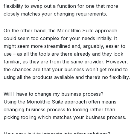
flexibility to swap out a function for one that more
closely matches your changing requirements.
On the other hand, the Monolithic Suite approach
could seem too complex for your needs initially. It
might seem more streamlined and, arguably, easier to
use – as all the tools are there already and they look
familiar, as they are from the same provider. However,
the chances are that your business won’t get round to
using all the products available and there’s no flexibility.
Will I have to change my business process?
Using the Monolithic Suite approach often means
changing business process to tooling rather than
picking tooling which matches your business process.