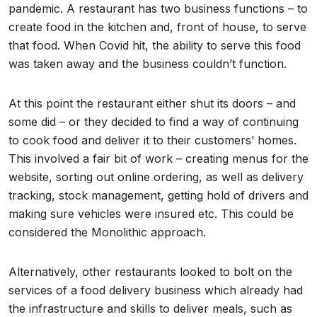
pandemic. A restaurant has two business functions – to
create food in the kitchen and, front of house, to serve
that food. When Covid hit, the ability to serve this food
was taken away and the business couldn’t function.
At this point the restaurant either shut its doors – and
some did – or they decided to find a way of continuing
to cook food and deliver it to their customers’ homes.
This involved a fair bit of work – creating menus for the
website, sorting out online ordering, as well as delivery
tracking, stock management, getting hold of drivers and
making sure vehicles were insured etc. This could be
considered the Monolithic approach.
Alternatively, other restaurants looked to bolt on the
services of a food delivery business which already had
the infrastructure and skills to deliver meals, such as