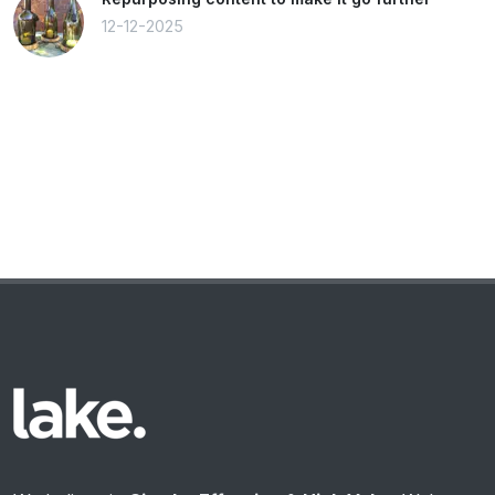
12-12-2025