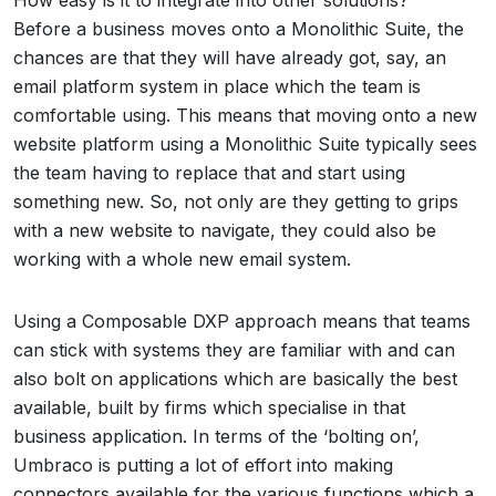
How easy is it to integrate into other solutions?
Before a business moves onto a Monolithic Suite, the
chances are that they will have already got, say, an
email platform system in place which the team is
comfortable using. This means that moving onto a new
website platform using a Monolithic Suite typically sees
the team having to replace that and start using
something new. So, not only are they getting to grips
with a new website to navigate, they could also be
working with a whole new email system.
Using a Composable DXP approach means that teams
can stick with systems they are familiar with and can
also bolt on applications which are basically the best
available, built by firms which specialise in that
business application. In terms of the ‘bolting on’,
Umbraco is putting a lot of effort into making
connectors available for the various functions which a