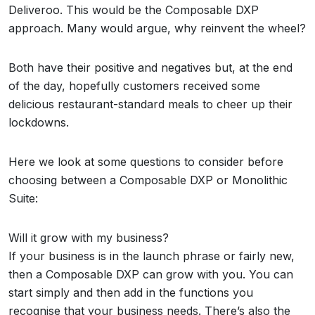
Deliveroo. This would be the Composable DXP
approach. Many would argue, why reinvent the wheel?
Both have their positive and negatives but, at the end
of the day, hopefully customers received some
delicious restaurant-standard meals to cheer up their
lockdowns.
Here we look at some questions to consider before
choosing between a Composable DXP or Monolithic
Suite:
Will it grow with my business?
If your business is in the launch phrase or fairly new,
then a Composable DXP can grow with you. You can
start simply and then add in the functions you
recognise that your business needs. There’s also the