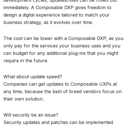
development cycles, updates/fixes can be rolled out
immediately. A Composable DXP gives freedom to
design a digital experience tailored to match your
business strategy, as it evolves over time.
The cost can be lower with a Composable DXP, as you
only pay for the services your business uses and you
can budget for any additional plug-ins that you might
require in the future.
What about update speed?
Companies can get updates to Composable UXPs at
any time, because the best of breed vendors focus on
their own solution.
Will security be an issue?
Security updates and patches can be implemented