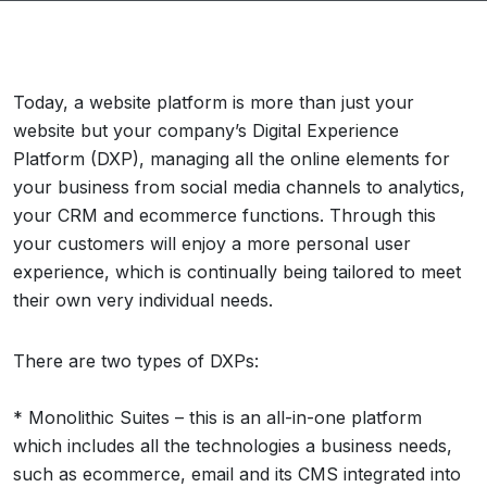
Today, a website platform is more than just your
website but your company’s Digital Experience
Platform (DXP), managing all the online elements for
your business from social media channels to analytics,
your CRM and ecommerce functions. Through this
your customers will enjoy a more personal user
experience, which is continually being tailored to meet
their own very individual needs.
There are two types of DXPs:
* Monolithic Suites – this is an all-in-one platform
which includes all the technologies a business needs,
such as ecommerce, email and its CMS integrated into