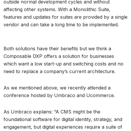
outside normal development cycles and without
affecting other systems. With a Monolithic Suite,
features and updates for suites are provided by a single
vendor and can take a long time to be implemented.
Both solutions have their benefits but we think a
Composable DXP offers a solution for businesses
which want a low start-up and switching costs and no
need to replace a company’s current architecture.
As we mentioned above, we recently attended a
conference hosted by Umbraco and Ucommerce.
As Umbraco explains: “A CMS might be the
foundational software for digital identity, strategy, and
engagement, but digital experiences require a suite of