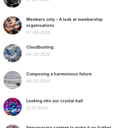
Members only – A look at membership
organisations
07-04-2026
Cloudbusting
04-03-2026
Composing a harmonious future
06-02-2026
Looking into our crystal ball
13-01-2026
Repurposing content to make it go further