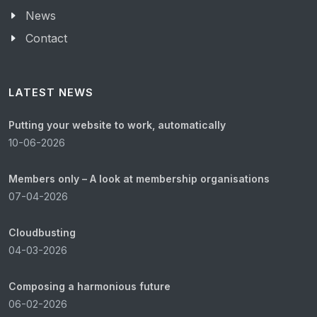
News
Contact
LATEST NEWS
Putting your website to work, automatically
10-06-2026
Members only – A look at membership organisations
07-04-2026
Cloudbusting
04-03-2026
Composing a harmonious future
06-02-2026