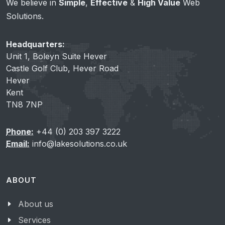
We believe in
Simple
,
Effective
&
High Value
Web
Solutions.
Headquarters:
Unit 1, Boleyn Suite Hever
Castle Golf Club, Hever Road
Hever
Kent
TN8 7NP
Phone:
+44 (0) 203 397 3222
Email:
info@lakesolutions.co.uk
ABOUT
About us
Services