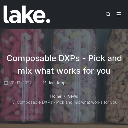
Composable DXPs - Pick and
mix what works for you
01-12-2022
Ian Jepp
Home
News
Composable DXPs - Pick and mix what works for you