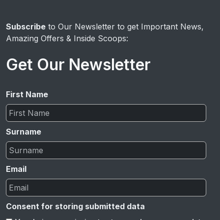
Subscribe
to Our Newsletter to get Important News,
Amazing Offers & Inside Scoops:
Get Our Newsletter
First Name
Surname
Email
Consent for storing submitted data