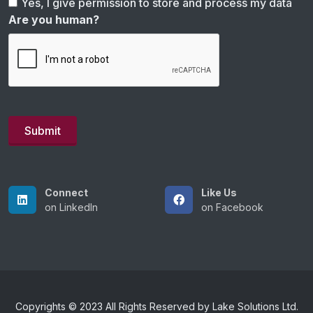
Yes, I give permission to store and process my data
Are you human?
Connect
Like Us
on LinkedIn
on Facebook
Copyrights © 2023 All Rights Reserved by Lake Solutions Ltd.