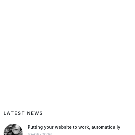
LATEST NEWS
Putting your website to work, automatically
10-06-2026