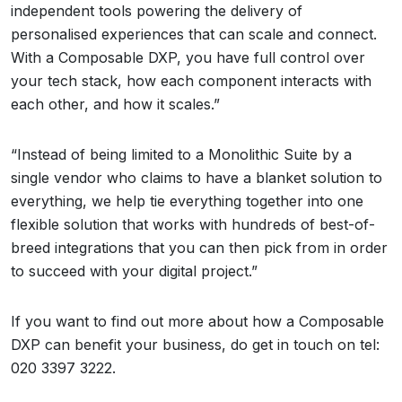
independent tools powering the delivery of
personalised experiences that can scale and connect.
With a Composable DXP, you have full control over
your tech stack, how each component interacts with
each other, and how it scales.”
“Instead of being limited to a Monolithic Suite by a
single vendor who claims to have a blanket solution to
everything, we help tie everything together into one
flexible solution that works with hundreds of best-of-
breed integrations that you can then pick from in order
to succeed with your digital project.”
If you want to find out more about how a Composable
DXP can benefit your business, do get in touch on tel:
020 3397 3222.