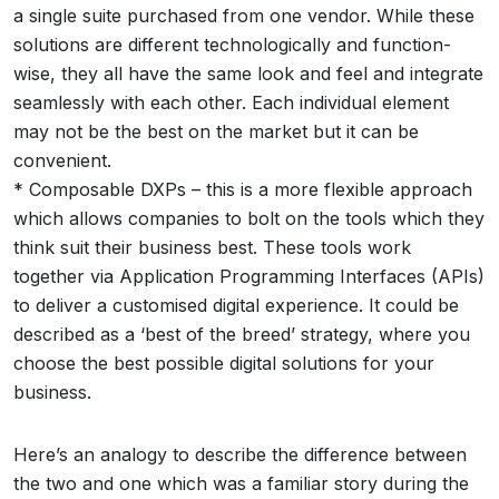
a single suite purchased from one vendor. While these
solutions are different technologically and function-
wise, they all have the same look and feel and integrate
seamlessly with each other. Each individual element
may not be the best on the market but it can be
convenient.
* Composable DXPs – this is a more flexible approach
which allows companies to bolt on the tools which they
think suit their business best. These tools work
together via Application Programming Interfaces (APIs)
to deliver a customised digital experience. It could be
described as a ‘best of the breed’ strategy, where you
choose the best possible digital solutions for your
business.
Here’s an analogy to describe the difference between
the two and one which was a familiar story during the