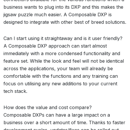
business wants to plug into its DXP and this makes the
jigsaw puzzle much easier. A Composable DXP is
designed to integrate with other best of breed solutions.
Can I start using it straightaway and is it user friendly?
A Composable DXP approach can start almost
immediately with a more condensed functionality and
feature set. While the look and feel will not be identical
across the applications, your team will already be
comfortable with the functions and any training can
focus on utilising any new additions to your current
tech stack.
How does the value and cost compare?
Composable DXPs can have a large impact on a
business over a short amount of time. Thanks to faster