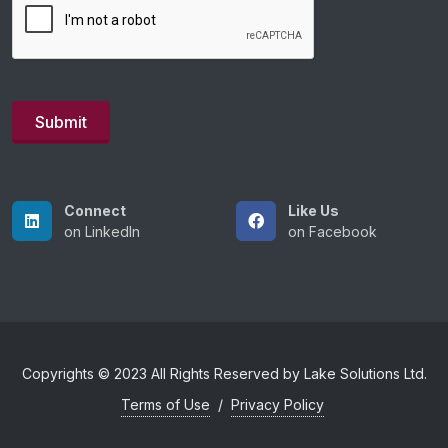
Connect
Like Us
on LinkedIn
on Facebook
Copyrights © 2023 All Rights Reserved by Lake Solutions Ltd.
Terms of Use
/
Privacy Policy