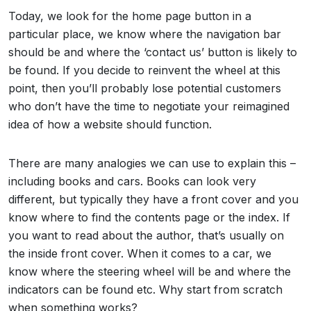
Today, we look for the home page button in a
particular place, we know where the navigation bar
should be and where the ‘contact us’ button is likely to
be found. If you decide to reinvent the wheel at this
point, then you’ll probably lose potential customers
who don’t have the time to negotiate your reimagined
idea of how a website should function.
There are many analogies we can use to explain this –
including books and cars. Books can look very
different, but typically they have a front cover and you
know where to find the contents page or the index. If
you want to read about the author, that’s usually on
the inside front cover. When it comes to a car, we
know where the steering wheel will be and where the
indicators can be found etc. Why start from scratch
when something works?