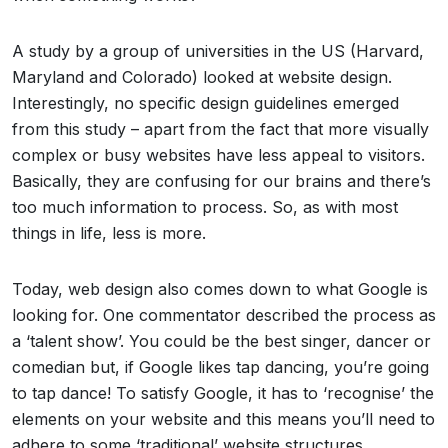
A study by a group of universities in the US (Harvard,
Maryland and Colorado) looked at website design.
Interestingly, no specific design guidelines emerged
from this study – apart from the fact that more visually
complex or busy websites have less appeal to visitors.
Basically, they are confusing for our brains and there’s
too much information to process. So, as with most
things in life, less is more.
Today, web design also comes down to what Google is
looking for. One commentator described the process as
a ‘talent show’. You could be the best singer, dancer or
comedian but, if Google likes tap dancing, you’re going
to tap dance! To satisfy Google, it has to ‘recognise’ the
elements on your website and this means you’ll need to
adhere to some ‘traditional’ website structures.