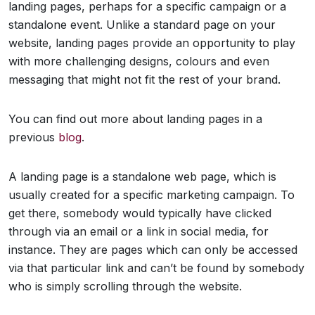
landing pages, perhaps for a specific campaign or a
standalone event. Unlike a standard page on your
website, landing pages provide an opportunity to play
with more challenging designs, colours and even
messaging that might not fit the rest of your brand.
You can find out more about landing pages in a
previous
blog
.
A landing page is a standalone web page, which is
usually created for a specific marketing campaign. To
get there, somebody would typically have clicked
through via an email or a link in social media, for
instance. They are pages which can only be accessed
via that particular link and can’t be found by somebody
who is simply scrolling through the website.