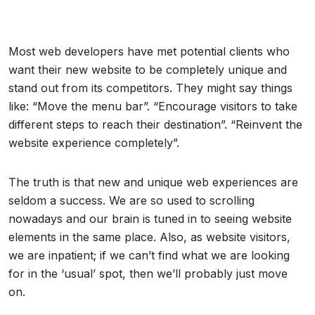
Most web developers have met potential clients who
want their new website to be completely unique and
stand out from its competitors. They might say things
like: “Move the menu bar”. “Encourage visitors to take
different steps to reach their destination”. “Reinvent the
website experience completely”.
The truth is that new and unique web experiences are
seldom a success. We are so used to scrolling
nowadays and our brain is tuned in to seeing website
elements in the same place. Also, as website visitors,
we are inpatient; if we can’t find what we are looking
for in the ‘usual’ spot, then we’ll probably just move
on.