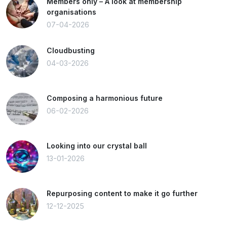
Members only – A look at membership
organisations
07-04-2026
Cloudbusting
04-03-2026
Composing a harmonious future
06-02-2026
Looking into our crystal ball
13-01-2026
Repurposing content to make it go further
12-12-2025