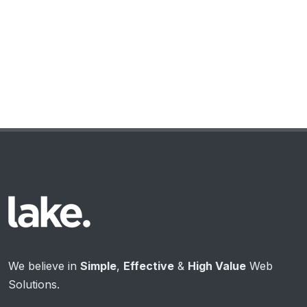
We believe in
Simple
,
Effective
&
High Value
Web
Solutions.