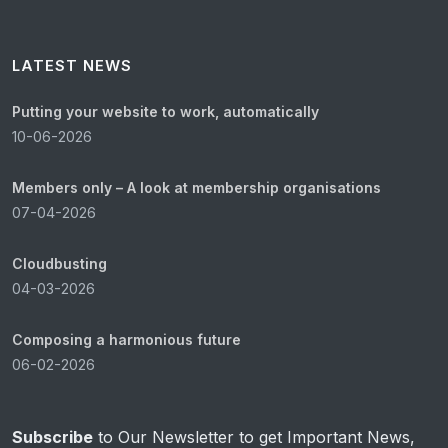
LATEST NEWS
Putting your website to work, automatically
10-06-2026
Members only – A look at membership organisations
07-04-2026
Cloudbusting
04-03-2026
Composing a harmonious future
06-02-2026
Subscribe
to Our Newsletter to get Important News,