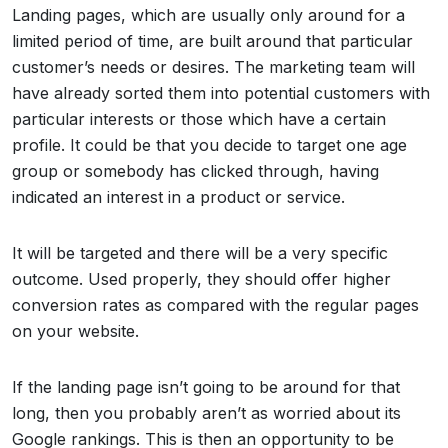
Landing pages, which are usually only around for a
limited period of time, are built around that particular
customer’s needs or desires. The marketing team will
have already sorted them into potential customers with
particular interests or those which have a certain
profile. It could be that you decide to target one age
group or somebody has clicked through, having
indicated an interest in a product or service.
It will be targeted and there will be a very specific
outcome. Used properly, they should offer higher
conversion rates as compared with the regular pages
on your website.
If the landing page isn’t going to be around for that
long, then you probably aren’t as worried about its
Google rankings. This is then an opportunity to be