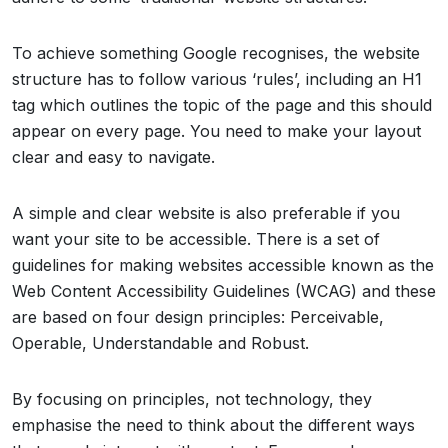
To achieve something Google recognises, the website
structure has to follow various ‘rules’, including an H1
tag which outlines the topic of the page and this should
appear on every page. You need to make your layout
clear and easy to navigate.
A simple and clear website is also preferable if you
want your site to be accessible. There is a set of
guidelines for making websites accessible known as the
Web Content Accessibility Guidelines (WCAG) and these
are based on four design principles: Perceivable,
Operable, Understandable and Robust.
By focusing on principles, not technology, they
emphasise the need to think about the different ways