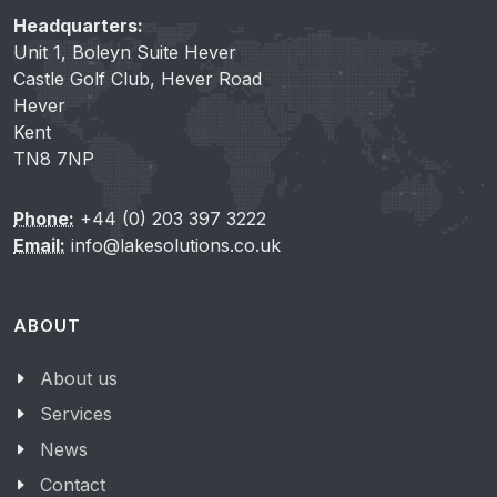
Headquarters:
Unit 1, Boleyn Suite Hever
Castle Golf Club, Hever Road
Hever
Kent
TN8 7NP
Phone:
+44 (0) 203 397 3222
Email:
info@lakesolutions.co.uk
ABOUT
About us
Services
News
Contact