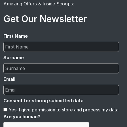
Amazing Offers & Inside Scoops:
Get Our Newsletter
First Name
Surname
Email
Consent for storing submitted data
Yes, I give permission to store and process my data
Are you human?