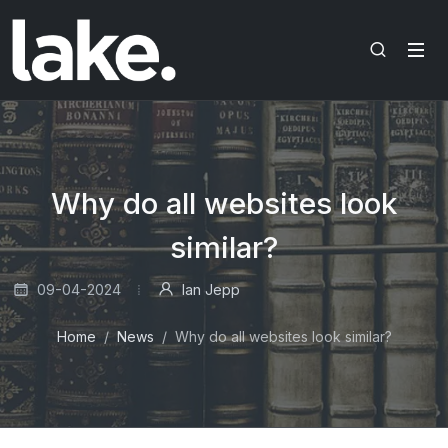
Why do all websites look
similar?
09-04-2024
Ian Jepp
Home
News
Why do all websites look similar?