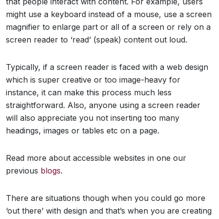
that people interact with content. For example, users
might use a keyboard instead of a mouse, use a screen
magnifier to enlarge part or all of a screen or rely on a
screen reader to ‘read’ (speak) content out loud.
Typically, if a screen reader is faced with a web design
which is super creative or too image-heavy for
instance, it can make this process much less
straightforward. Also, anyone using a screen reader
will also appreciate you not inserting too many
headings, images or tables etc on a page.
Read more about accessible websites in one our
previous
blogs
.
There are situations though when you could go more
‘out there’ with design and that’s when you are creating