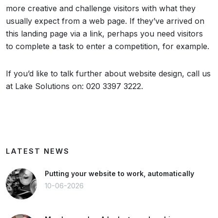
more creative and challenge visitors with what they
usually expect from a web page. If they’ve arrived on
this landing page via a link, perhaps you need visitors
to complete a task to enter a competition, for example.
If you’d like to talk further about website design, call us
at Lake Solutions on: 020 3397 3222.
LATEST NEWS
Putting your website to work, automatically
10-06-2026